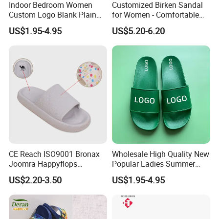
Indoor Bedroom Women
Customized Birken Sandal
We are waiting here for you !!!
Custom Logo Blank Plain
for Women - Comfortable
Beach Slides Slippers
Cork Footwear, 45-Day
US$1.95-4.95
US$5.20-6.20
Delivery
Show Room
CE Reach ISO9001 Bronax
Wholesale High Quality New
Joomra Happyflops
Popular Ladies Summer
Exclusive Supplier Pillow
Slides Slippers
US$2.20-3.50
US$1.95-4.95
Slides Cloud Slippers EVA
Design Slippers