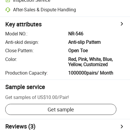
After-Sales & Dispute Handling
Key attributes
Model NO.
:
NR-546
Anti-skid design
:
Anti-slip Pattern
Close Pattern
:
Open Toe
Color
:
Red, Pink, White, Blue,
Yellow, Customized
Production Capacity
:
1000000pairs/ Month
Sample service
Get samples of
US$10.00
/
Pair
!
Get sample
Reviews
(3)