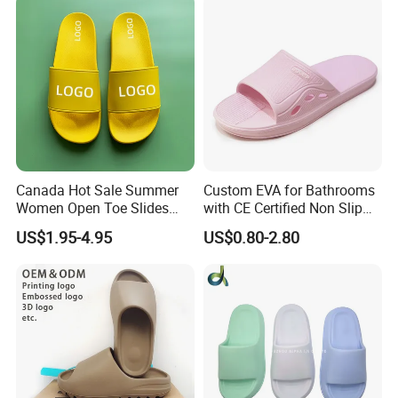
Canada Hot Sale Summer
Custom EVA for Bathrooms
Women Open Toe Slides
with CE Certified Non Slip
Slippers
Indoor Slippers
US$1.95-4.95
US$0.80-2.80