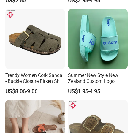
US$2.50
US$2.35-4.95
Memory Foam Insole
Trendy Women Cork Sandal
Summer New Style New
- Buckle Closure Birken Shoe
Zealand Custom Logo
for Casual Outings
Designer Canada Slides
US$8.06-9.06
US$1.95-4.95
Slippers Sandals