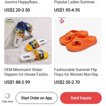
Joomra Happyflops
Popular Ladies Summer
Exclusive Supplier Pillow
Slides Slippers
US$2.20-3.50
US$1.95-4.95
Slides Cloud Slippers EVA
Design Slippers
OEM Minimalist Slides
Fashionable Summer Flip
Slippers for Unisex Fashion
Flops for Women Non-Slip
Custom Soft Slippers
Soft Sole Couple Sandal
US$1.88-2.99
US$2.50-2.70
Waterproof Indoor Outdoor
Swimming Pool Bathroom
Non-Slip EVA PVC Slippers
Start Order on App
Send Inquiry
Chat Now