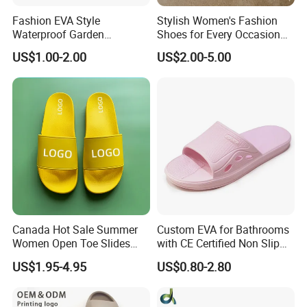
Fashion EVA Style
Stylish Women's Fashion
Why us?
Waterproof Garden
Shoes for Every Occasion
Comfortable Perforated
and Trend Fashion Style
US$1.00-2.00
US$2.00-5.00
Sandals Clogs
1. More than 15 years footwear making and trading experience,
we know market and products well.
2. We have long term cooperated suppliers to make sure you get
the good products with competitive price
3. Good service before sale and after sale.
4. We can customize the styles, labels, tags, logos as your
requirements.
5. We accpet small orders, and payment terms is flexible.
Canada Hot Sale Summer
Custom EVA for Bathrooms
Women Open Toe Slides
with CE Certified Non Slip
Slippers
Indoor Slippers
US$1.95-4.95
US$0.80-2.80