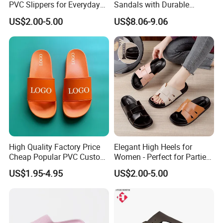
PVC Slippers for Everyday
Sandals with Durable
Use
Leather Upper and Cork
US$2.00-5.00
US$8.06-9.06
High Quality Factory Price
Elegant High Heels for
Cheap Popular PVC Custom
Women - Perfect for Parties
Soft Outdoor Slippers
and Events
US$1.95-4.95
US$2.00-5.00
Company Profile
We,Yancheng Happyness Imp.&Exp.co., Ltd.