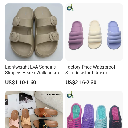
Platform EVA Pillow Slides
Lightweight EVA Sandals
Factory Price Waterproof
Slippers Beach Walking and
Slip-Resistant Unisex
Relaxation
Slippers Sandals
US$1.10-1.60
US$2.16-2.30