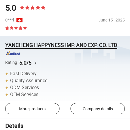
5.0
C***l
June 15 , 2025
YANCHENG HAPPYNESS IMP. AND EXP. CO. LTD
5.0/5
Rating
Fast Delivery
Quality Assurance
ODM Services
OEM Services
More products
Company details
Details