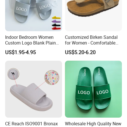
Indoor Bedroom Women
Customized Birken Sandal
Custom Logo Blank Plain
for Women - Comfortable
Beach Slides Slippers
Cork Footwear, 45-Day
US$1.95-4.95
US$5.20-6.20
Delivery
CE Reach ISO9001 Bronax
Wholesale High Quality New