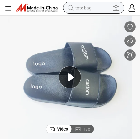
tote bag
electric scooter
weight loss capsule
wheel loader
pullover hoody
tshirt
basketball shoe
sport shoe
Video
1
/
6