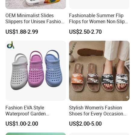
OEM Minimalist Slides
Fashionable Summer Flip
Slippers for Unisex Fashion
Flops for Women Non-Slip
Custom Soft Slippers
Soft Sole Couple Sandal
US$1.88-2.99
US$2.50-2.70
Waterproof Indoor Outdoor
Swimming Pool Bathroom
Non-Slip EVA PVC Slippers
Fashion EVA Style
Stylish Women's Fashion
Waterproof Garden
Shoes for Every Occasion
Comfortable Perforated
and Trend Fashion Style
US$1.00-2.00
US$2.00-5.00
Sandals Clogs