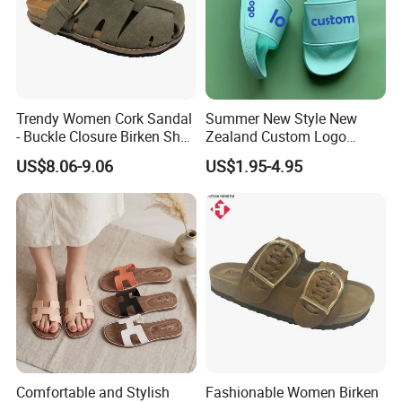
Trendy Women Cork Sandal
Summer New Style New
- Buckle Closure Birken Shoe
Zealand Custom Logo
for Casual Outings
Designer Canada Slides
US$8.06-9.06
US$1.95-4.95
Slippers Sandals
Comfortable and Stylish
Fashionable Women Birken