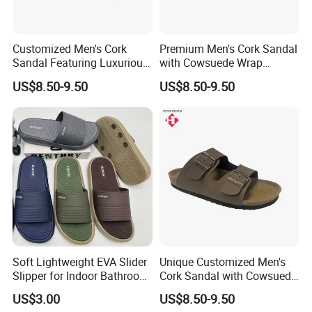
Customized Men's Cork
Premium Men's Cork Sandal
Sandal Featuring Luxurious
with Cowsuede Wrap
Cowsuede Wrap Footbed
Footbed, Custom Options
US$8.50-9.50
US$8.50-9.50
Soft Lightweight EVA Slider
Unique Customized Men's
Slipper for Indoor Bathroom
Cork Sandal with Cowsuede
Beach Wear
Wrap Footbed Style
US$3.00
US$8.50-9.50