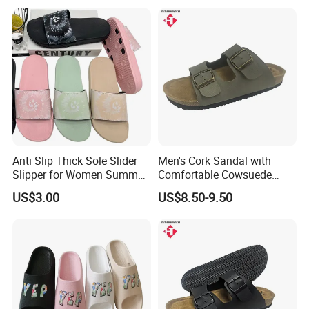
Anti Slip Thick Sole Slider
Men's Cork Sandal with
Slipper for Women Summer
Comfortable Cowsuede
Outdoor Walking
Wrap Footbed, 45-Day
US$3.00
US$8.50-9.50
Delivery