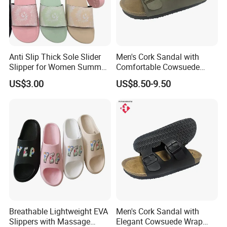
Anti Slip Thick Sole Slider
Men's Cork Sandal with
Slipper for Women Summer
Comfortable Cowsuede
Outdoor Walking
Wrap Footbed, 45-Day
US$3.00
US$8.50-9.50
Delivery
Breathable Lightweight EVA
Men's Cork Sandal with
Slippers with Massage
Elegant Cowsuede Wrap