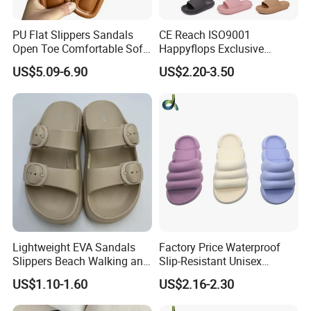
PU Flat Slippers Sandals
CE Reach ISO9001
Open Toe Comfortable Soft
Happyflops Exclusive
Leather PU Women Slippers
Supplier Free Sample
US$5.09-6.90
US$2.20-3.50
Summer Slippers Soft
Platform EVA Pillow Slides
Lightweight EVA Sandals
Factory Price Waterproof
Slippers Beach Walking and
Slip-Resistant Unisex
Relaxation
Slippers Sandals
US$1.10-1.60
US$2.16-2.30