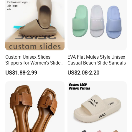
Custom Unisex Slides
EVA Flat Mules Style Unisex
Slippers for Women's Slides
Casual Beach Slide Sandals
Slippers Summer Simple
US$1.88-2.99
US$2.08-2.20
Fashion Soft EVA Non-Slip
Waterproof Plus Size
Slippers