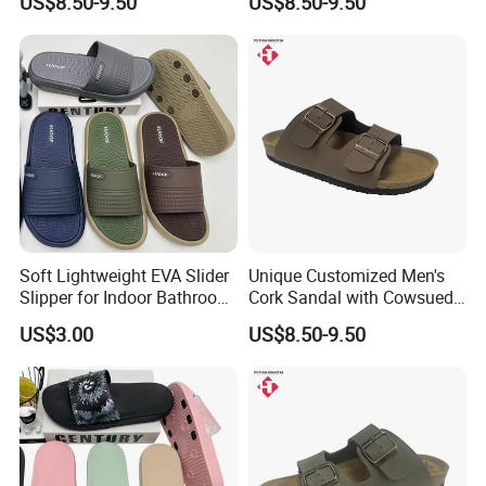
US$8.50-9.50
US$8.50-9.50
Soft Lightweight EVA Slider
Unique Customized Men's
Slipper for Indoor Bathroom
Cork Sandal with Cowsuede
Beach Wear
Wrap Footbed Style
US$3.00
US$8.50-9.50