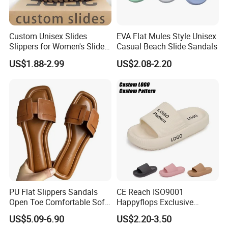
Custom Unisex Slides
EVA Flat Mules Style Unisex
Slippers for Women's Slides
Casual Beach Slide Sandals
Slippers Summer Simple
US$1.88-2.99
US$2.08-2.20
Fashion Soft EVA Non-Slip
Waterproof Plus Size
Slippers
PU Flat Slippers Sandals
CE Reach ISO9001
Open Toe Comfortable Soft
Happyflops Exclusive
Leather PU Women Slippers
Supplier Free Sample
US$5.09-6.90
US$2.20-3.50
Summer Slippers Soft