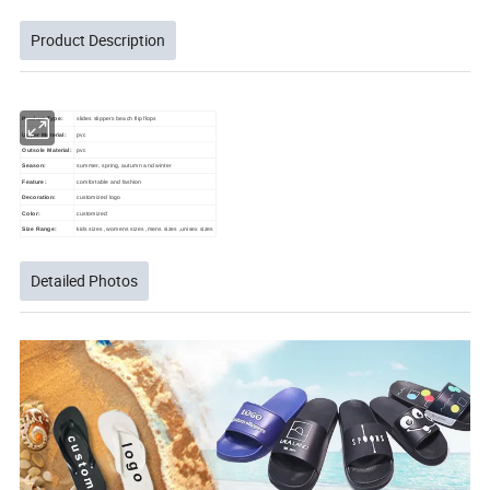
Product Description
Product Type:
slides slippers beach flip flops
Upper Material:
pvc
Outsole Material:
pvc
Season:
summer, spring, autumn and winter
Feature:
comfortable and fashion
Decoration:
customized logo
Color:
customized
Size Range:
kids sizes ,womens sizes ,mens sizes ,unisex sizes
Detailed Photos