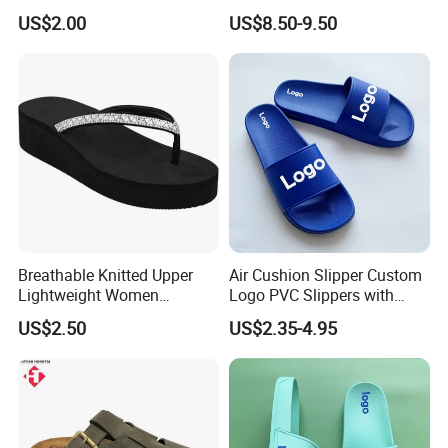
Footbed for All-Day Indoor
Footbed, Standard
US$2.00
US$8.50-9.50
Comfort and Outdoor
Packaging
Errands Featuring Anti-Slip
Soles and Quick-Dry
Material
Breathable Knitted Upper
Air Cushion Slipper Custom
Lightweight Women
Logo PVC Slippers with
Slippers with Comfortable
Custom Logo
US$2.50
US$2.35-4.95
Memory Foam Insole
Related Product