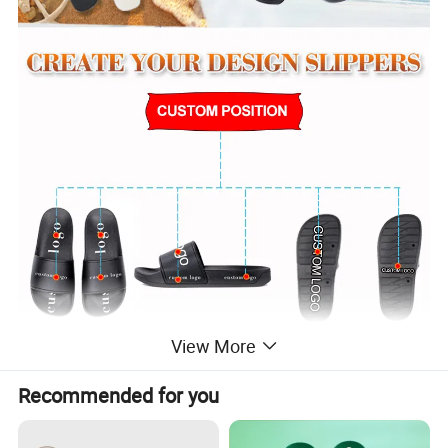
View More
Recommended for you