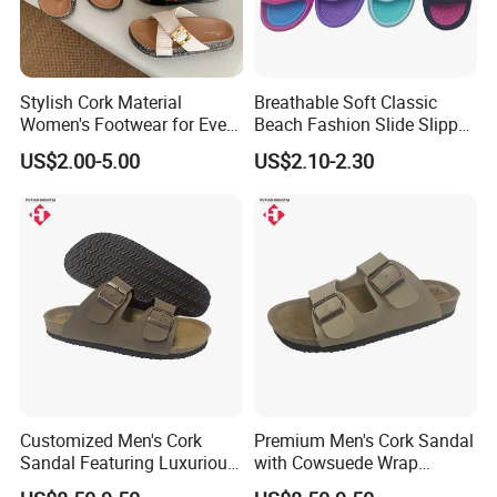
Stylish Cork Material
Breathable Soft Classic
Women's Footwear for Every
Beach Fashion Slide Slipper
Occasion
for Ladies
US$2.00-5.00
US$2.10-2.30
Customized Men's Cork
Premium Men's Cork Sandal
Sandal Featuring Luxurious
with Cowsuede Wrap
Cowsuede Wrap Footbed
Footbed, Custom Options