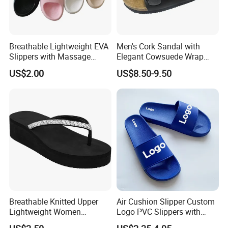
Breathable Lightweight EVA
Men's Cork Sandal with
Slippers with Massage
Elegant Cowsuede Wrap
Footbed for All-Day Indoor
Footbed, Standard
US$2.00
US$8.50-9.50
Comfort and Outdoor
Packaging
Errands Featuring Anti-Slip
Soles and Quick-Dry
Material
Breathable Knitted Upper
Air Cushion Slipper Custom
Lightweight Women
Logo PVC Slippers with
Slippers with Comfortable
Custom Logo