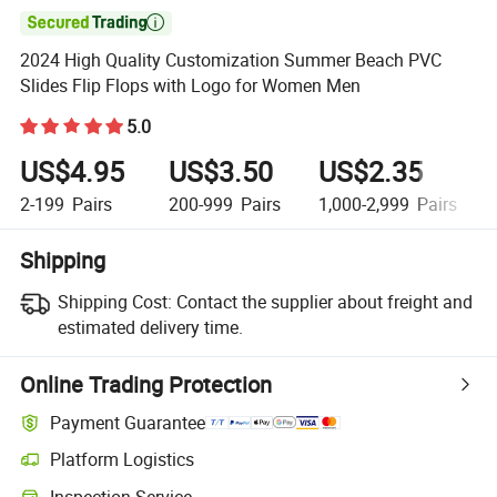

2024 High Quality Customization Summer Beach PVC
Slides Flip Flops with Logo for Women Men
5.0
US$4.95
US$3.50
US$2.35
2-199
Pairs
200-999
Pairs
1,000-2,999
Pairs
Shipping
Shipping Cost:
Contact the supplier about freight and
estimated delivery time.
Online Trading Protection
Payment Guarantee
Platform Logistics
Inspection Service