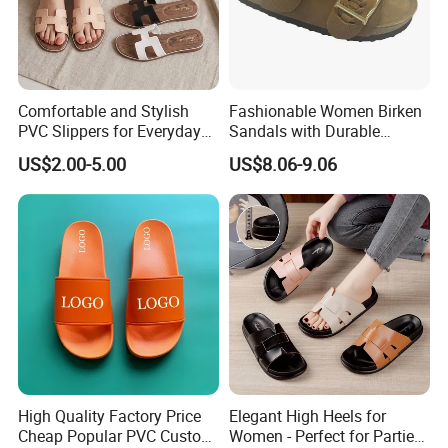
Comfortable and Stylish
Fashionable Women Birken
PVC Slippers for Everyday
Sandals with Durable
Use
Leather Upper and Cork
US$2.00-5.00
US$8.06-9.06
High Quality Factory Price
Elegant High Heels for
Cheap Popular PVC Custom
Women - Perfect for Parties