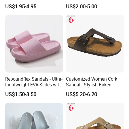
Soft Outdoor Slippers
and Events
US$1.95-4.95
US$2.00-5.00
Reboundflex Sandals - Ultra-
Customized Women Cork
Lightweight EVA Slides with
Sandal - Stylish Birken
Textured Traction Sole
Shoes with Standard Export
US$1.50-3.50
US$5.20-6.20
Packing