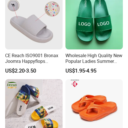
CE Reach ISO9001 Bronax
Wholesale High Quality New
Joomra Happyflops
Popular Ladies Summer
Exclusive Supplier Pillow
Slides Slippers
US$2.20-3.50
US$1.95-4.95
Slides Cloud Slippers EVA
Design Slippers