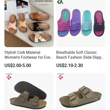
Stylish Cork Material
Breathable Soft Classic
Women's Footwear for Every
Beach Fashion Slide Slipper
Occasion
for Ladies
US$2.00-5.00
US$2.10-2.30