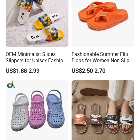
Certifications
OEM Minimalist Slides
Fashionable Summer Flip
Slippers for Unisex Fashion
Flops for Women Non-Slip
Custom Soft Slippers
Soft Sole Couple Sandal
US$1.88-2.99
US$2.50-2.70
Waterproof Indoor Outdoor
Swimming Pool Bathroom
Packaging & Shipping
Non-Slip EVA PVC Slippers