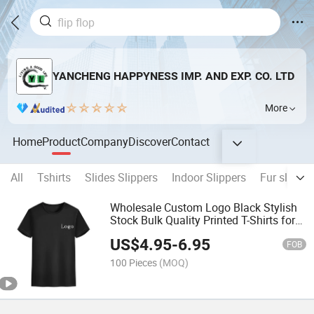
YANCHENG HAPPYNESS IMP. AND EXP. CO. LTD
More
Home
Product
Company
Discover
Contact
All
Tshirts
Slides Slippers
Indoor Slippers
Fur slipper
Wholesale Custom Logo Black Stylish
Stock Bulk Quality Printed T-Shirts for
Men
US$
4.95
-
6.95
FOB
100 Pieces
(MOQ)