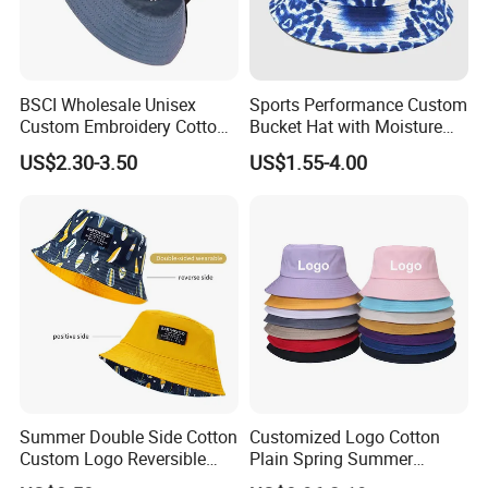
BSCI Wholesale Unisex
Sports Performance Custom
Custom Embroidery Cotton
Bucket Hat with Moisture
Fitted Sunscreen Fashion
Wicking
US$2.30-3.50
US$1.55-4.00
Fisherman Bucket Hat
Summer Double Side Cotton
Customized Logo Cotton
Custom Logo Reversible
Plain Spring Summer
Bucket Hat
Outdoor Fisherman Bucket