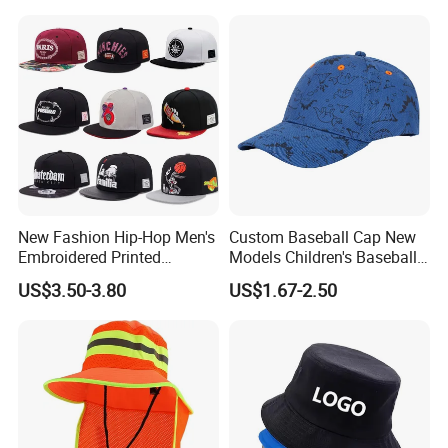
Bucket Caps
New Fashion Hip-Hop Men's
Custom Baseball Cap New
Embroidered Printed
Models Children's Baseball
Baseball Caps Snap Hat.
Hat Animal Dinosaur Boys
US$3.50-3.80
US$1.67-2.50
and Girls Versatile Baseball
Hat UV Hat