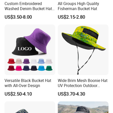
Custom Embroidered
All Groups High Quality
Washed Denim Bucket Hat
Fisherman Bucket Hat
Unisex Floral Embroidery
US$3.50-8.00
US$2.15-2.80
Fisherman Sun Hat
Why us?
1. More than 15 years footwear making and trading experience,
we know market and products well.
2. We have long term cooperated suppliers to make sure you get
the good products with competitive price
3. Good service before sale and after sale.
4. We can customize the styles, labels, tags, logos as your
Versatile Black Bucket Hat
Wide Brim Mesh Boonie Hat
requirements.
with All-Over Design
UV Protection Outdoor
5. We accpet small orders, and payment terms is flexible.
Fishing Bucket Hat
US$2.50-4.10
US$3.70-4.30