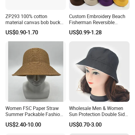
ZP293 100% cotton
Custom Embroidery Beach
material canvas bob bucket
Fisherman Reversible
hat
Fishing Solid Color Basin
US$0.90-1.70
US$0.99-1.28
Adult Cap Bucket Hat
Women FSC Paper Straw
Wholesale Men & Women
Summer Packable Fashion
Sun Protection Double Side
Bucket Hat
Custom Logo Fisherman
US$2.40-10.00
US$0.70-3.00
Bucket Hat