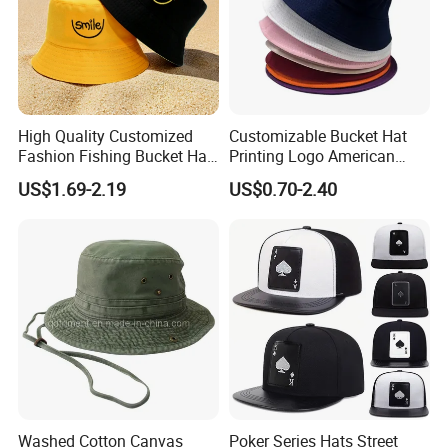
High Quality Customized
Customizable Bucket Hat
Fashion Fishing Bucket Hat
Printing Logo American
with Logo Options
Style Sports Cap Hat
US$1.69-2.19
US$0.70-2.40
Washed Cotton Canvas
Poker Series Hats Street