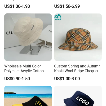
Flap Wide Brim Boonie UV
Polyester Fisherman Sun
US$1.30-1.90
US$1.50-6.99
Protection Bucket Hats
Protection Cap Summer
Beach Fishing Snapback
Baseball Women's Men's
Outdoor Bucket Hats
Wholesale Multi Color
Custom Spring and Autumn
Polyester Acrylic Cotton
Khaki Wool Stripe Chequer
High Quatity Unisex Bucket
Double-Faced Bucket Hat
US$0.90-1.50
US$1.00-3.00
Fisherman Hat Cap