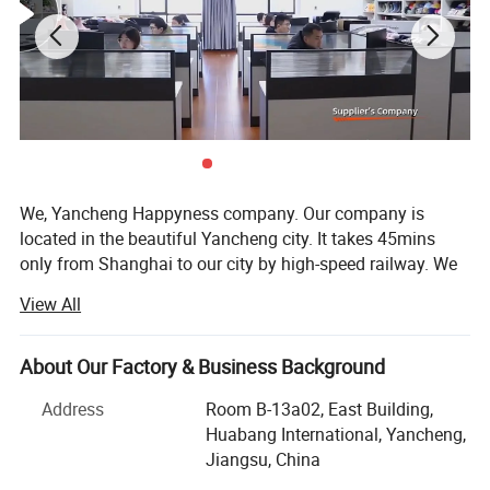
We, Yancheng Happyness company. Our company is
located in the beautiful Yancheng city. It takes 45mins
only from Shanghai to our city by high-speed railway. We
thereby have convenient access to major transportation
View All
networks. We specialize in exporting business for more
than 15 years. Our main products are custom slippers,
custom caps, custom socks and custom clothing.
About Our Factory & Business Background
We are supplying good product to USA, Canada, Europe,
Address
Room B-13a02, East Building,
ASEAN, Africa, Australia Netherlands…! We are working
Huabang International, Yancheng,
with: JOULES, NESS, LAURA ASHLEY, WAL-MART, TESCO,
Jiangsu, China
TU, UNIVERSITY CLUB, GORGE, NEXT, BASIC, AVENU,