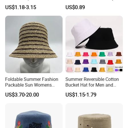
Protection Fisherman Hat
with Customized Logo
US$1.18-3.15
US$0.89
Custom Tie Dye Cotton
Summer Reversable Men
Children Bucket Hat for
Women
Foldable Summer Fashion
Summer Reversible Cotton
Packable Sun Womens
Bucket Hat for Men and
Travel Straw Fedora Bucket
Women
US$3.70-20.00
US$1.15-1.79
Hat