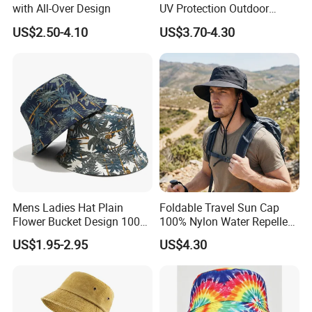
with All-Over Design
UV Protection Outdoor
Fishing Bucket Hat
US$2.50-4.10
US$3.70-4.30
Mens Ladies Hat Plain
Foldable Travel Sun Cap
Flower Bucket Design 100%
100% Nylon Water Repellent
Cotton Adult Summer
Sweatband Fishing Hat for
US$1.95-2.95
US$4.30
Holiday Bucket Hat
Summer