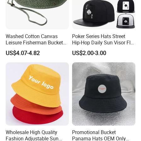
Washed Cotton Canvas
Poker Series Hats Street
Leisure Fisherman Bucket
Hip-Hop Daily Sun Visor Flat
Hat (TMBH2021)
Hat
US$4.07-4.82
US$2.00-3.00
Wholesale High Quality
Promotional Bucket
Fashion Adjustable Sun
Panama Hats OEM Only