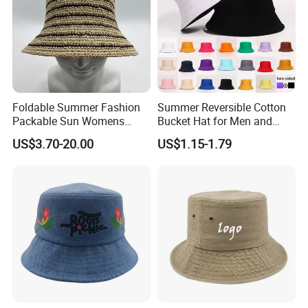
Certifications
Foldable Summer Fashion
Summer Reversible Cotton
Packable Sun Womens
Bucket Hat for Men and
Travel Straw Fedora Bucket
Women
US$3.70-20.00
US$1.15-1.79
Hat
Packaging & Shipping