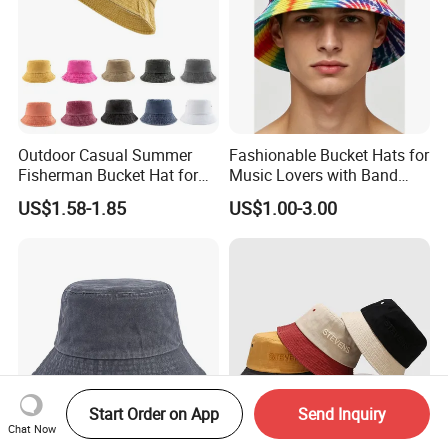
Outdoor Casual Summer
Fashionable Bucket Hats for
Fisherman Bucket Hat for
Music Lovers with Band
Women
Name Print Design
US$1.58-1.85
US$1.00-3.00
Start Order on App
Send Inquiry
Chat Now