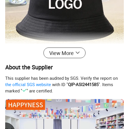
View More
About the Supplier
This supplier has been audited by SGS. Verify the report on
the official SGS website
with ID "
QIP-ASI2441585
". Items
marked "
" are certified.