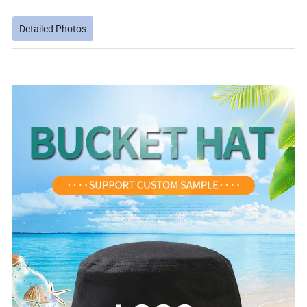
Detailed Photos