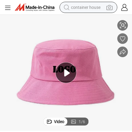
container house
basketball shoe
Hot Sale Woman Summer Embroidered Logo Cotton Bucket Hats
smart phone
human hair wig
running shoe
powder
alloy wheel
farm tractor
Video
1
/
6