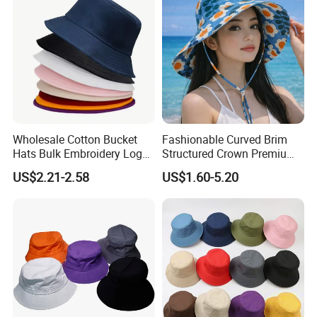
Wholesale Cotton Bucket
Fashionable Curved Brim
Hats Bulk Embroidery Logo
Structured Crown Premium
with Adult
Material Durable Stitching
US$2.21-2.58
US$1.60-5.20
Classic Style Cotton Bucket
Hat