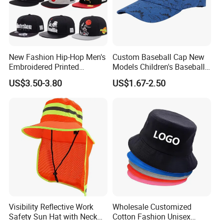
New Fashion Hip-Hop Men's
Custom Baseball Cap New
Embroidered Printed
Models Children's Baseball
Baseball Caps Snap Hat.
Hat Animal Dinosaur Boys
US$3.50-3.80
US$1.67-2.50
and Girls Versatile Baseball
Hat UV Hat
Visibility Reflective Work
Wholesale Customized
Related Product
Safety Sun Hat with Neck
Cotton Fashion Unisex