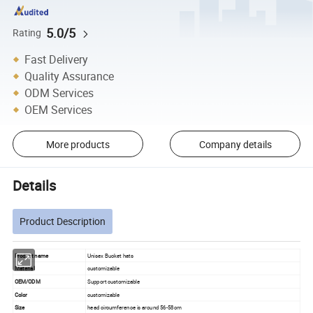
5.0/5
Rating
Fast Delivery
Quality Assurance
ODM Services
OEM Services
More products
Company details
Details
Product Description
Product name
Unisex Bucket hats
Material
customizable
OEM/ODM
Support customizable
Color
customizable
Size
head circumference is around 56-58cm