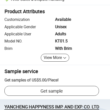
Platform-assisted dispute resolution, including refunds or returns whe
Product Attributes
Customization
Available
Applicable Gender
Unisex
Applicable User
Adults
Model NO.
KT01.5
Brim
With Brim
View More
Sample service
Get samples of
US$5.00
/
Piece
!
Get sample
YANCHENG HAPPYNESS IMP. AND EXP. CO. LTD