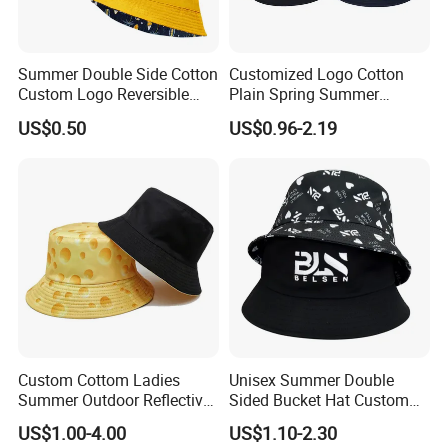
Summer Double Side Cotton
Customized Logo Cotton
Custom Logo Reversible
Plain Spring Summer
Bucket Hat
Outdoor Fisherman Bucket
US$0.50
US$0.96-2.19
Cap Hats for Beach Golf
Fishing
Custom Cottom Ladies
Unisex Summer Double
Summer Outdoor Reflective
Sided Bucket Hat Custom
Fisherman Floppy Upv
Logo Fisherman Sun Hats
US$1.00-4.00
US$1.10-2.30
Bucket Hat Cap
All-Over Printing Reversible