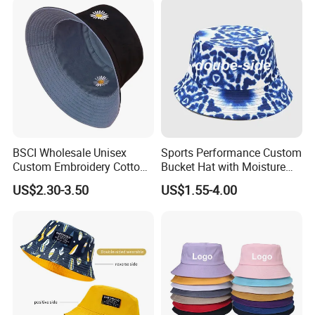
BSCI Wholesale Unisex
Sports Performance Custom
Custom Embroidery Cotton
Bucket Hat with Moisture
Fitted Sunscreen Fashion
Wicking
US$2.30-3.50
US$1.55-4.00
Fisherman Bucket Hat