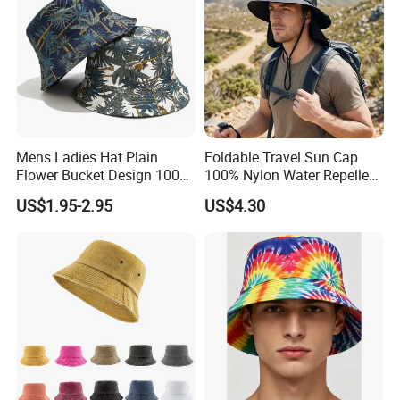
Mens Ladies Hat Plain
Foldable Travel Sun Cap
Flower Bucket Design 100%
100% Nylon Water Repellent
Cotton Adult Summer
Sweatband Fishing Hat for
US$1.95-2.95
US$4.30
Holiday Bucket Hat
Summer