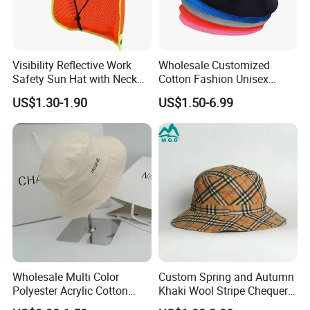
Visibility Reflective Work
Wholesale Customized
Safety Sun Hat with Neck
Cotton Fashion Unisex
Flap Wide Brim Boonie UV
Polyester Fisherman Sun
US$1.30-1.90
US$1.50-6.99
Protection Bucket Hats
Protection Cap Summer
Beach Fishing Snapback
Baseball Women's Men's
Outdoor Bucket Hats
Wholesale Multi Color
Custom Spring and Autumn
Polyester Acrylic Cotton
Khaki Wool Stripe Chequer
High Quatity Unisex Bucket
Double-Faced Bucket Hat