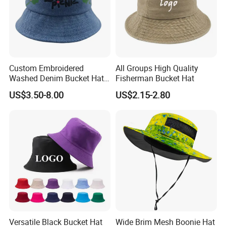
Custom Embroidered
All Groups High Quality
Washed Denim Bucket Hat
Fisherman Bucket Hat
Unisex Floral Embroidery
US$3.50-8.00
US$2.15-2.80
Fisherman Sun Hat
Versatile Black Bucket Hat
Wide Brim Mesh Boonie Hat