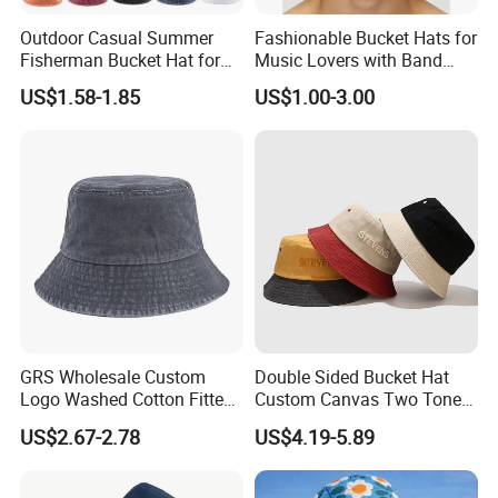
Outdoor Casual Summer
Fashionable Bucket Hats for
Fisherman Bucket Hat for
Music Lovers with Band
Women
Name Print Design
US$1.58-1.85
US$1.00-3.00
GRS Wholesale Custom
Double Sided Bucket Hat
Logo Washed Cotton Fitted
Custom Canvas Two Tone
Casquette Soft Premium
Embroidery Logo Fishing
US$2.67-2.78
US$4.19-5.89
Bucket Hat
Wide Brim Blank Wholesale
Bulk Fisherman Hat