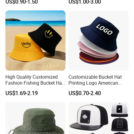
US$0.90-1.50
US$1.00-3.00
Fisherman Hat Cap
High Quality Customized
Customizable Bucket Hat
Fashion Fishing Bucket Hat
Printing Logo American
with Logo Options
Style Sports Cap Hat
US$1.69-2.19
US$0.70-2.40