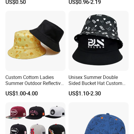
US$0.50
US$0.96-2.19
Cap Hats for Beach Golf
Fishing
Custom Cottom Ladies
Unisex Summer Double
Summer Outdoor Reflective
Sided Bucket Hat Custom
Fisherman Floppy Upv
Logo Fisherman Sun Hats
US$1.00-4.00
US$1.10-2.30
Bucket Hat Cap
All-Over Printing Reversible
Bucket Caps