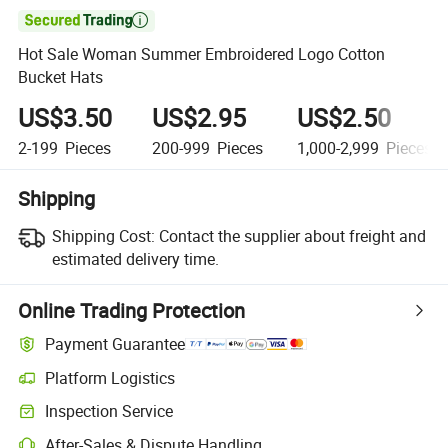

Hot Sale Woman Summer Embroidered Logo Cotton
Bucket Hats
US$3.50
US$2.95
US$2.50
2-199
Pieces
200-999
Pieces
1,000-2,999
Pieces
Shipping
Shipping Cost:
Contact the supplier about freight and
estimated delivery time.
Online Trading Protection
Payment Guarantee
Platform Logistics
Clearer shipment tracking with platform-supported logistics.
Inspection Service
Optional pre-shipment inspection for quality and quantity checks.
After-Sales & Dispute Handling