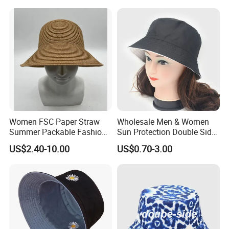
Women FSC Paper Straw
Wholesale Men & Women
Summer Packable Fashion
Sun Protection Double Side
Bucket Hat
Custom Logo Fisherman
US$2.40-10.00
US$0.70-3.00
Bucket Hat