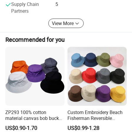
Supply Chain
5
them well
Partners
We are waiting here for you! ! !
View More
Recommended for you
ZP293 100% cotton
Custom Embroidery Beach
material canvas bob bucket
Fisherman Reversible
hat
Fishing Solid Color Basin
US$0.90-1.70
US$0.99-1.28
Adult Cap Bucket Hat