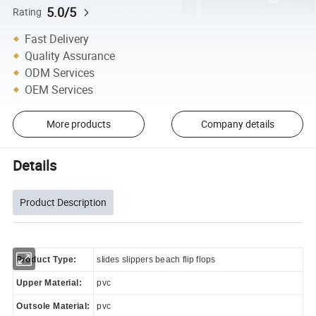
5.0/5
Rating
Fast Delivery
Quality Assurance
ODM Services
OEM Services
More products
Company details
Details
Product Description
Product Type:
slides slippers beach flip flops
Upper Material:
pvc
Outsole Material:
pvc