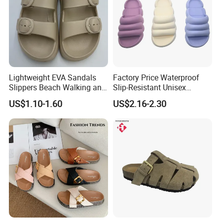
Lightweight EVA Sandals
Factory Price Waterproof
Slippers Beach Walking and
Slip-Resistant Unisex
Relaxation
Slippers Sandals
US$1.10-1.60
US$2.16-2.30