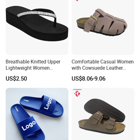
Material
Breathable Knitted Upper
Comfortable Casual Women
Lightweight Women
with Cowsuede Leather
Slippers with Comfortable
Upper and Insole
US$2.50
US$8.06-9.06
Memory Foam Insole