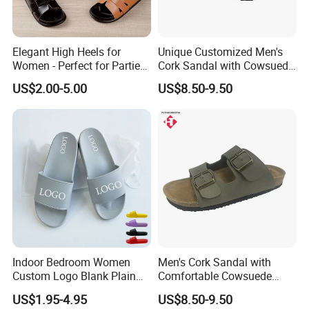
Elegant High Heels for
Unique Customized Men's
Women - Perfect for Parties
Cork Sandal with Cowsuede
and Events
Wrap Footbed Style
US$2.00-5.00
US$8.50-9.50
Indoor Bedroom Women
Men's Cork Sandal with
Custom Logo Blank Plain
Comfortable Cowsuede
Beach Slides Slippers
Wrap Footbed, 45-Day
US$1.95-4.95
US$8.50-9.50
Delivery