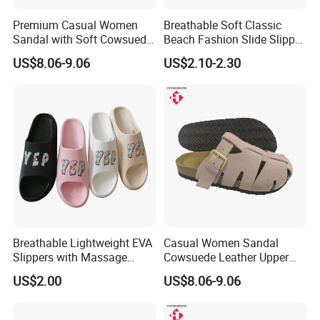
Premium Casual Women
Breathable Soft Classic
Sandal with Soft Cowsuede
Beach Fashion Slide Slipper
Leather Upper and Insole
for Ladies
US$8.06-9.06
US$2.10-2.30
Breathable Lightweight EVA
Casual Women Sandal
Slippers with Massage
Cowsuede Leather Upper
Footbed for All-Day Indoor
and Insole Custom Design
US$2.00
US$8.06-9.06
Comfort and Outdoor
Errands Featuring Anti-Slip
Soles and Quick-Dry