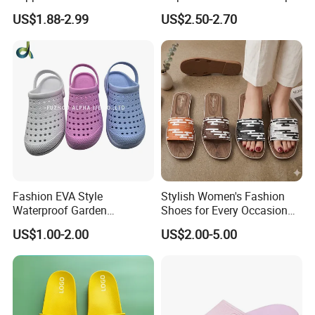
Custom Soft Slippers
Soft Sole Couple Sandal
US$1.88-2.99
US$2.50-2.70
Waterproof Indoor Outdoor
Swimming Pool Bathroom
Non-Slip EVA PVC Slippers
Packaging & Shipping
Fashion EVA Style
Stylish Women's Fashion
Waterproof Garden
Shoes for Every Occasion
Comfortable Perforated
and Trend Fashion Style
US$1.00-2.00
US$2.00-5.00
Sandals Clogs
Why us?