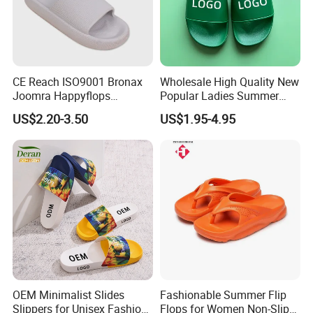
Show Room
CE Reach ISO9001 Bronax
Wholesale High Quality New
Joomra Happyflops
Popular Ladies Summer
Exclusive Supplier Pillow
Slides Slippers
US$2.20-3.50
US$1.95-4.95
Slides Cloud Slippers EVA
Design Slippers
Certifications
OEM Minimalist Slides
Fashionable Summer Flip
Slippers for Unisex Fashion
Flops for Women Non-Slip