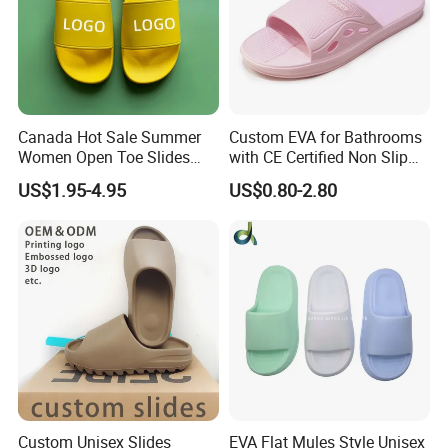
1. More than 15 years footwear making and trading experience,
we know market and products well.
2. We have long term cooperated suppliers to make sure you get
the good products with competitive price
Canada Hot Sale Summer
Custom EVA for Bathrooms
Women Open Toe Slides
with CE Certified Non Slip
3. Good service before sale and after sale.
Slippers
Indoor Slippers
4. We can customize the styles, labels, tags, logos as your
US$1.95-4.95
US$0.80-2.80
requirements.
5. We accpet small orders, and payment terms is flexible.
Custom Unisex Slides
EVA Flat Mules Style Unisex