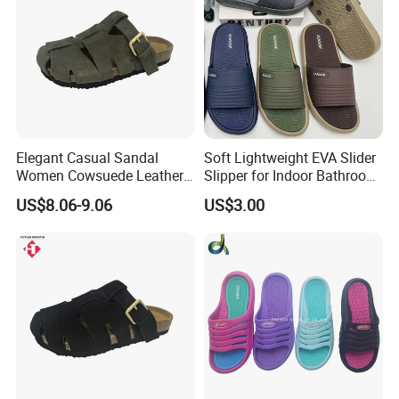
Elegant Casual Sandal
Soft Lightweight EVA Slider
Women Cowsuede Leather
Slipper for Indoor Bathroom
Upper and Insole Custom Fit
Beach Wear
US$8.06-9.06
US$3.00