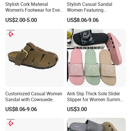
Stylish Cork Material
Stylish Casual Sandal
Women's Footwear for Every
Women Featuring
Occasion
Cowsuede Leather Upper
US$2.00-5.00
US$8.06-9.06
and Insole
Customized Casual Women
Anti Slip Thick Sole Slider
Sandal with Cowsuede
Slipper for Women Summer
Leather Upper and Insole
Outdoor Walking
US$8.06-9.06
US$3.00