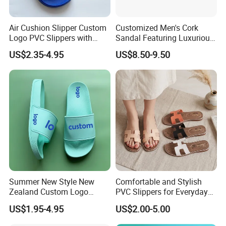
Air Cushion Slipper Custom
Customized Men's Cork
Logo PVC Slippers with
Sandal Featuring Luxurious
Custom Logo
Cowsuede Wrap Footbed
US$2.35-4.95
US$8.50-9.50
Summer New Style New
Comfortable and Stylish
Zealand Custom Logo
PVC Slippers for Everyday
Designer Canada Slides
Use
US$1.95-4.95
US$2.00-5.00
Slippers Sandals