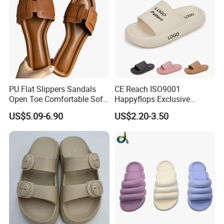
PU Flat Slippers Sandals
CE Reach ISO9001
Open Toe Comfortable Soft
Happyflops Exclusive
Leather PU Women Slippers
Supplier Free Sample
US$5.09-6.90
US$2.20-3.50
Summer Slippers Soft
Platform EVA Pillow Slides