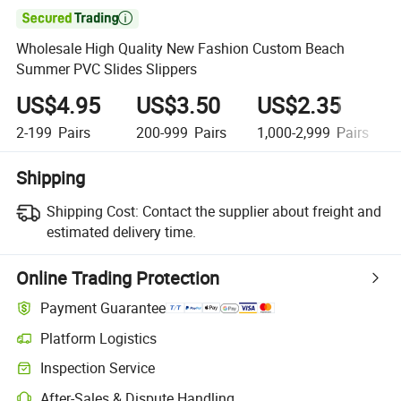

Wholesale High Quality New Fashion Custom Beach
Summer PVC Slides Slippers
US$4.95
US$3.50
US$2.35
2-199
Pairs
200-999
Pairs
1,000-2,999
Pairs
Shipping
Shipping Cost:
Contact the supplier about freight and
estimated delivery time.
Online Trading Protection
Payment Guarantee
Platform Logistics
Inspection Service
After-Sales & Dispute Handling