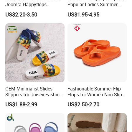
Joomra Happyflops
Popular Ladies Summer
Exclusive Supplier Pillow
Slides Slippers
US$2.20-3.50
US$1.95-4.95
Slides Cloud Slippers EVA
Design Slippers
OEM Minimalist Slides
Fashionable Summer Flip
Slippers for Unisex Fashion
Flops for Women Non-Slip
Custom Soft Slippers
Soft Sole Couple Sandal
US$1.88-2.99
US$2.50-2.70
Waterproof Indoor Outdoor
Swimming Pool Bathroom
Non-Slip EVA PVC Slippers