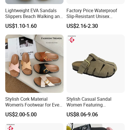
Lightweight EVA Sandals
Factory Price Waterproof
Slippers Beach Walking and
Slip-Resistant Unisex
Relaxation
Slippers Sandals
US$1.10-1.60
US$2.16-2.30
Stylish Cork Material
Stylish Casual Sandal
Women's Footwear for Every
Women Featuring
Occasion
Cowsuede Leather Upper
US$2.00-5.00
US$8.06-9.06
and Insole