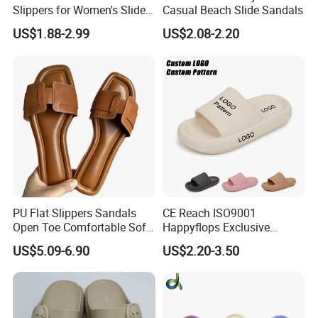
Slippers for Women's Slides
Casual Beach Slide Sandals
Slippers Summer Simple
US$1.88-2.99
US$2.08-2.20
Fashion Soft EVA Non-Slip
Waterproof Plus Size
Slippers
PU Flat Slippers Sandals
CE Reach ISO9001
Open Toe Comfortable Soft
Happyflops Exclusive
Leather PU Women Slippers
Supplier Free Sample
US$5.09-6.90
US$2.20-3.50
Summer Slippers Soft
Platform EVA Pillow Slides