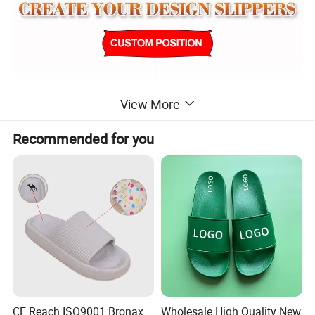
View More
Recommended for you
CE Reach ISO9001 Bronax
Wholesale High Quality New