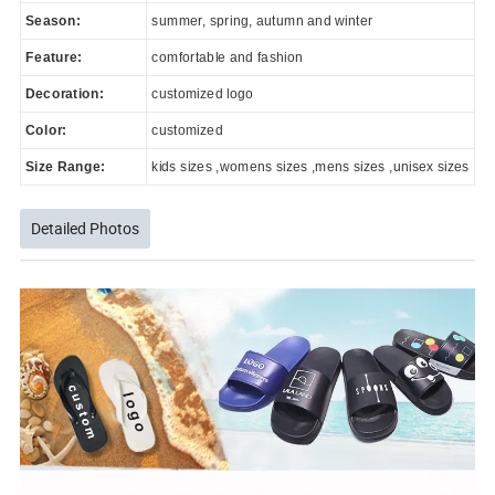
Season:
summer, spring, autumn and winter
Feature:
comfortable and fashion
Decoration:
customized logo
Color:
customized
Size Range:
kids sizes ,womens sizes ,mens sizes ,unisex sizes
Detailed Photos