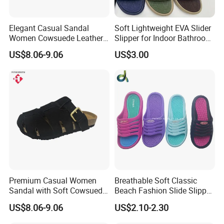
Elegant Casual Sandal
Soft Lightweight EVA Slider
Women Cowsuede Leather
Slipper for Indoor Bathroom
Upper and Insole Custom Fit
Beach Wear
US$8.06-9.06
US$3.00
Premium Casual Women
Breathable Soft Classic
Sandal with Soft Cowsuede
Beach Fashion Slide Slipper
Leather Upper and Insole
for Ladies
US$8.06-9.06
US$2.10-2.30