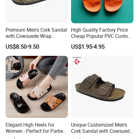
Premium Men's Cork Sandal
High Quality Factory Price
with Cowsuede Wrap
Cheap Popular PVC Custom
Footbed, Custom Options
Soft Outdoor Slippers
US$8.50-9.50
US$1.95-4.95
Company Profile
We,Yancheng Happyness Imp.&Exp.co., Ltd.
Elegant High Heels for
Unique Customized Men's
specializes in exporting of footwear for more than
Women - Perfect for Parties
Cork Sandal with Cowsuede
and Events
Wrap Footbed Style