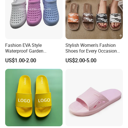
Fashion EVA Style
Stylish Women's Fashion
Waterproof Garden
Shoes for Every Occasion
Comfortable Perforated
and Trend Fashion Style
US$1.00-2.00
US$2.00-5.00
Sandals Clogs