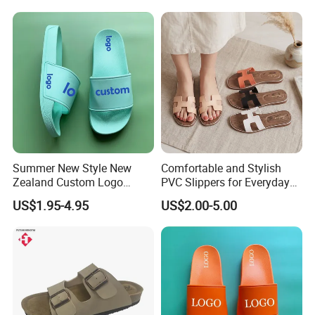
Summer New Style New
Comfortable and Stylish
Zealand Custom Logo
PVC Slippers for Everyday
Designer Canada Slides
Use
US$1.95-4.95
US$2.00-5.00
Slippers Sandals