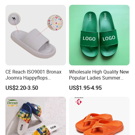
CE Reach ISO9001 Bronax
Wholesale High Quality New
Joomra Happyflops
Popular Ladies Summer
Exclusive Supplier Pillow
Slides Slippers
US$2.20-3.50
US$1.95-4.95
Slides Cloud Slippers EVA
Design Slippers