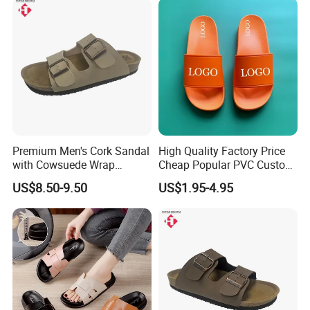
Premium Men's Cork Sandal
High Quality Factory Price
with Cowsuede Wrap
Cheap Popular PVC Custom
Footbed, Custom Options
Soft Outdoor Slippers
US$8.50-9.50
US$1.95-4.95