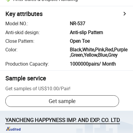
Key attributes
Model NO.
:
NR-537
Anti-skid design
:
Anti-slip Pattern
Close Pattern
:
Open Toe
Color
:
Black,White,Pink,Red,Purple
,Green,Yellow,Blue,Grey
Production Capacity
:
1000000pairs/ Month
Sample service
Get samples of
US$10.00
/
Pair
!
Get sample
YANCHENG HAPPYNESS IMP. AND EXP. CO. LTD