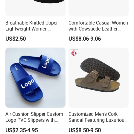
Breathable Knitted Upper
Comfortable Casual Women
Lightweight Women
with Cowsuede Leather
Slippers with Comfortable
Upper and Insole
US$2.50
US$8.06-9.06
Memory Foam Insole
Related Product
Air Cushion Slipper Custom
Customized Men's Cork
Logo PVC Slippers with
Sandal Featuring Luxurious
Custom Logo
Cowsuede Wrap Footbed
US$2.35-4.95
US$8.50-9.50