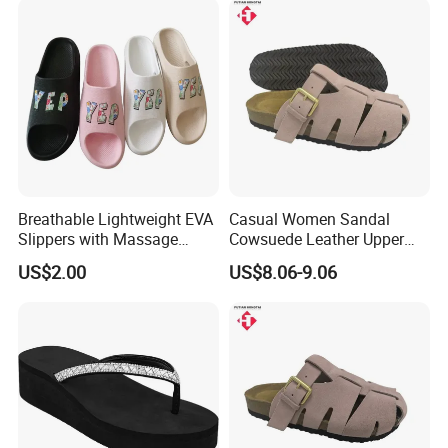
Breathable Lightweight EVA
Casual Women Sandal
Slippers with Massage
Cowsuede Leather Upper
Footbed for All-Day Indoor
and Insole Custom Design
US$2.00
US$8.06-9.06
Comfort and Outdoor
Errands Featuring Anti-Slip
Soles and Quick-Dry
Material