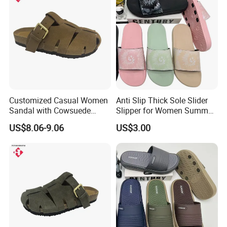
Customized Casual Women
Anti Slip Thick Sole Slider
Sandal with Cowsuede
Slipper for Women Summer
Leather Upper and Insole
Outdoor Walking
US$8.06-9.06
US$3.00