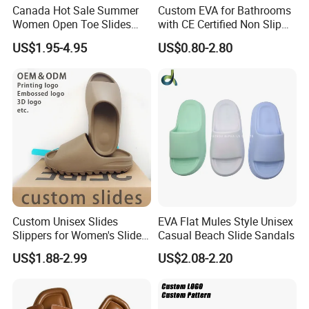
Canada Hot Sale Summer
Custom EVA for Bathrooms
Women Open Toe Slides
with CE Certified Non Slip
Slippers
Indoor Slippers
US$1.95-4.95
US$0.80-2.80
Custom Unisex Slides
EVA Flat Mules Style Unisex
Slippers for Women's Slides
Casual Beach Slide Sandals
Slippers Summer Simple
US$1.88-2.99
US$2.08-2.20
Fashion Soft EVA Non-Slip
Waterproof Plus Size
Slippers