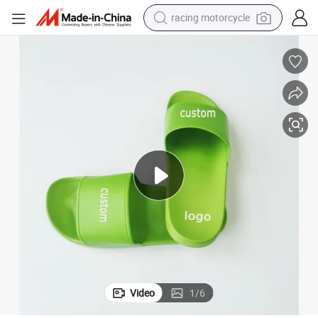
racing motorcycle
crawler excavator
wheel loader
running shoe
living room sofa
basketball shoe
shoulder bag
electric motorcycle
Video
1
/
6