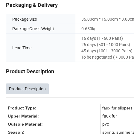
Packaging & Delivery
Package Size
35.00cm * 15.00cm * 8.00c
Package Gross Weight
0.650kg
15 days (1 - 500 Pairs)
25 days (501 - 1000 Pairs)
Lead Time
45 days (1001 - 3000 Pairs)
To be negotiated ( > 3000 Pa
Product Description
Product Description
Product Type:
faux fur slippers
faux fur
Upper Material:
pvc
Outsole Material:
Season:
spring, summer,