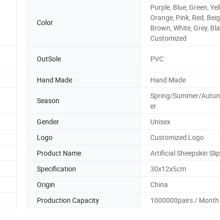
Purple, Blue, Green, Yel
Orange, Pink, Red, Beig
Color
Brown, White, Grey, Bla
Customized
OutSole
PVC
Hand Made
Hand Made
Spring/Summer/Autu
Season
er
Gender
Unisex
Logo
Customized Logo
Product Name
Artificial Sheepskin Sli
Specification
30x12x5cm
Origin
China
Production Capacity
1000000pairs / Month