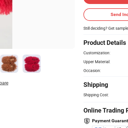
Send Inq
Still deciding? Get sampl
Product Details
Customization:
Upper Material:
Occasion:
pare
Shipping
Shipping Cost:
Online Trading 
Payment Guaran