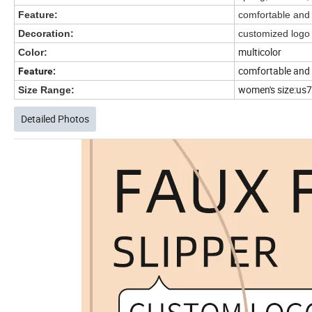
Feature:
comfortable and
Decoration:
customized log
multicolor
Color:
comfortable and
Feature:
women's size:us7-
Size Range:
Detailed Photos