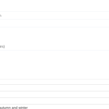
m
irs)
autumn and winter