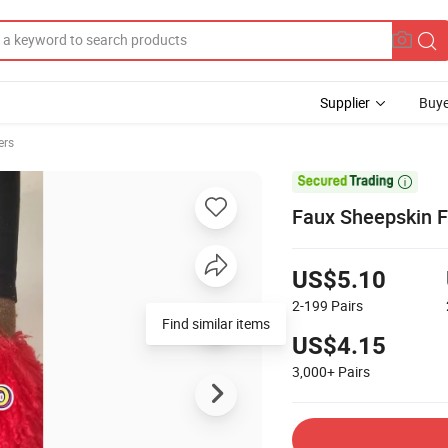
Supplier
Buye
ers

Faux Sheepskin F
US$5.10
2-199
Pairs
Find similar items
US$4.15
3,000+
Pairs