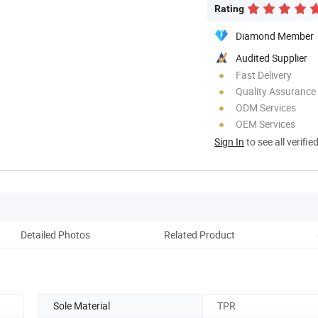
Rating
Diamond Member
Audited Supplier
Fast Delivery
Quality Assurance
ODM Services
OEM Services
Sign In
to see all verifie
Detailed Photos
Related Product
Co
Sole Material
TPR