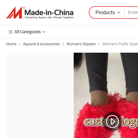
Products
All Categories
Home
Apparel & Accessories
Women's Slippers
Women's Fluffy Slipp