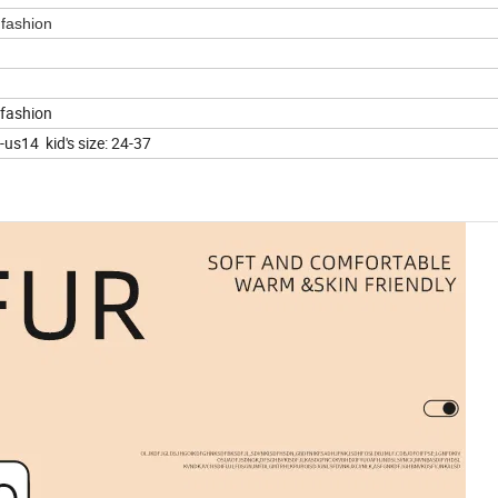
 fashion
o
 fashion
us14 kid's size: 24-37