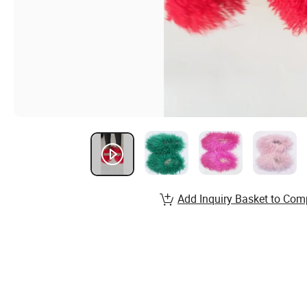
Add Inquiry Basket to Com