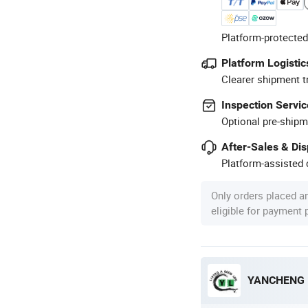
Platform-protected
Platform Logistic
Clearer shipment t
Inspection Servic
Optional pre-shipm
After-Sales & Di
Platform-assisted d
Only orders placed a
eligible for payment