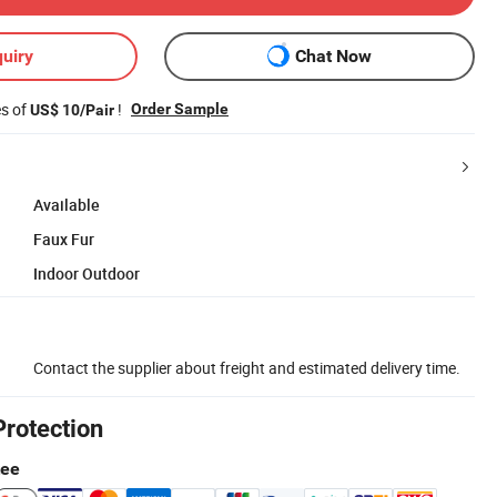
uiry
Chat Now
es of
!
Order Sample
US$ 10/Pair
Available
Faux Fur
Indoor Outdoor
Contact the supplier about freight and estimated delivery time.
Protection
tee