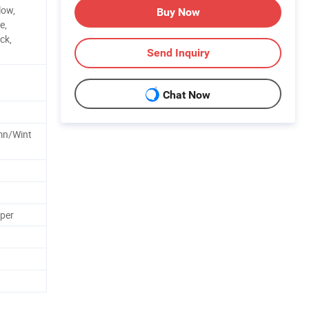
low,
Buy Now
e,
ck,
Send Inquiry
Chat Now
mn/Wint
pper