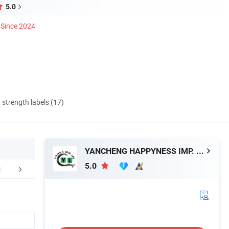
5.0
Since 2024
d strength labels (17)
YANCHENG HAPPYNESS IMP. AND EXP. CO. LTD
5.0
mpany Profile
Production Process
Show 